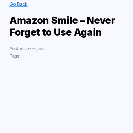
Go Back
Amazon Smile – Never
Forget to Use Again
Posted:
Jan 22, 2018
Tags: